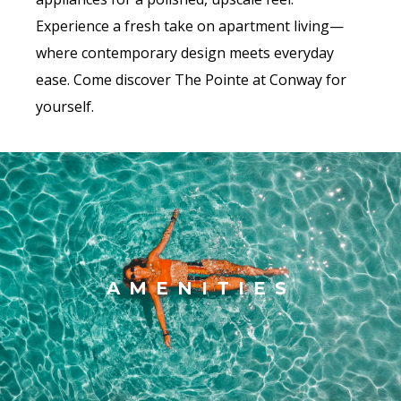
Experience a fresh take on apartment living—
where contemporary design meets everyday
ease. Come discover The Pointe at Conway for
yourself.
AMENITIES