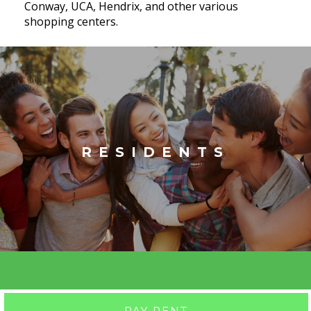
Conway, UCA, Hendrix, and other various
shopping centers.
RESIDENTS
PAY RENT