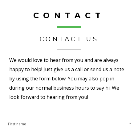
CONTACT
CONTACT US
We would love to hear from you and are always
happy to help! Just give us a call or send us a note
by using the form below. You may also pop in
during our normal business hours to say hi. We
look forward to hearing from you!
*