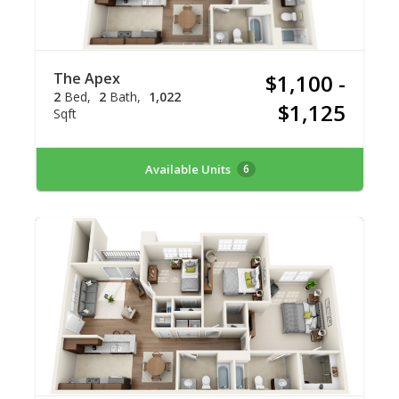
The Apex
$1,100 -
2
Bed
2
Bath
1,022
$1,125
Sqft
Available Units
6