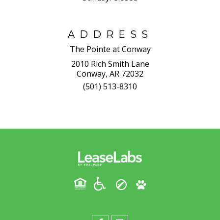
ADDRESS
The Pointe at Conway
2010 Rich Smith Lane
Conway, AR 72032
(501) 513-8310