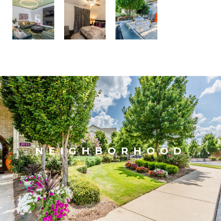
NEIGHBORHOOD