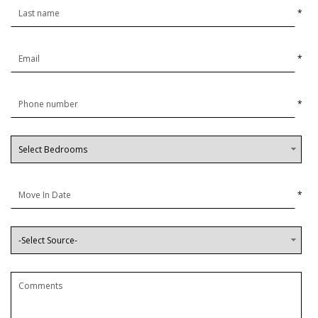
*
*
*
*