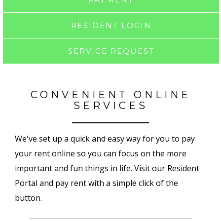
RESIDENT LOGIN
SERVICE REQUEST
CONVENIENT ONLINE
SERVICES
We've set up a quick and easy way for you to pay
your rent online so you can focus on the more
important and fun things in life. Visit our Resident
Portal and pay rent with a simple click of the
button.