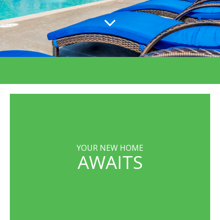
YOUR NEW HOME
AWAITS