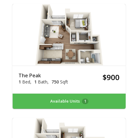
The Peak
$900
1
Bed
1
Bath
750
Sqft
Available Units
1