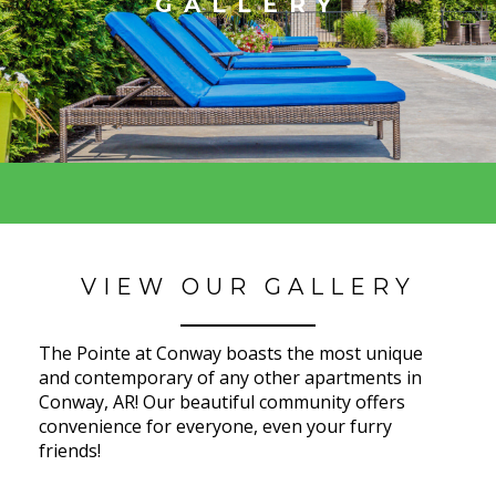
GALLERY
VIEW OUR GALLERY
The Pointe at Conway boasts the most unique
and contemporary of any other apartments in
Conway, AR! Our beautiful community offers
convenience for everyone, even your furry
friends!