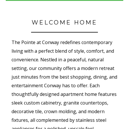
WELCOME HOME
The Pointe at Conway redefines contemporary
living with a perfect blend of style, comfort, and
convenience. Nestled in a peaceful, natural
setting, our community offers a modern retreat
just minutes from the best shopping, dining, and
entertainment Conway has to offer. Each
thoughtfully designed apartment home features
sleek custom cabinetry, granite countertops,
decorative tile, crown molding, and modern
fixtures, all complemented by stainless steel
appliances for a polished, upscale feel.