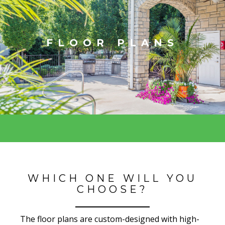
FLOOR PLANS
WHICH ONE WILL YOU
CHOOSE?
The floor plans are custom-designed with high-