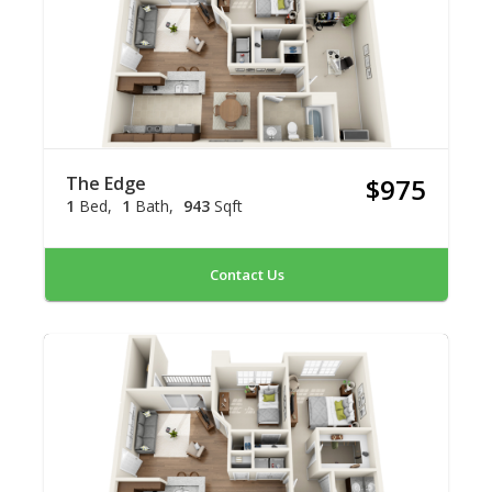
The Edge
$975
1
Bed
1
Bath
943
Sqft
Contact Us