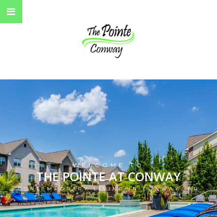
WELCOME TO
THE POINTE AT CONWAY
CONTEMPORARY LIVING IN CONWAY, AR