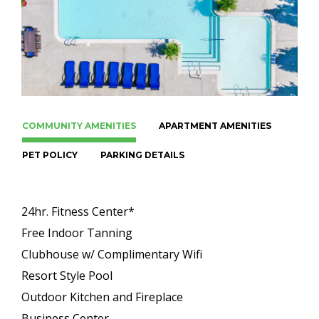
COMMUNITY AMENITIES
APARTMENT AMENITIES
PET POLICY
PARKING DETAILS
24hr. Fitness Center*
Free Indoor Tanning
Clubhouse w/ Complimentary Wifi
Resort Style Pool
Outdoor Kitchen and Fireplace
Business Center