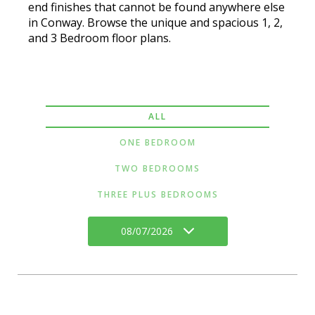
end finishes that cannot be found anywhere else
in Conway. Browse the unique and spacious 1, 2,
and 3 Bedroom floor plans.
ALL
ONE BEDROOM
TWO BEDROOMS
THREE PLUS BEDROOMS
08/07/2026