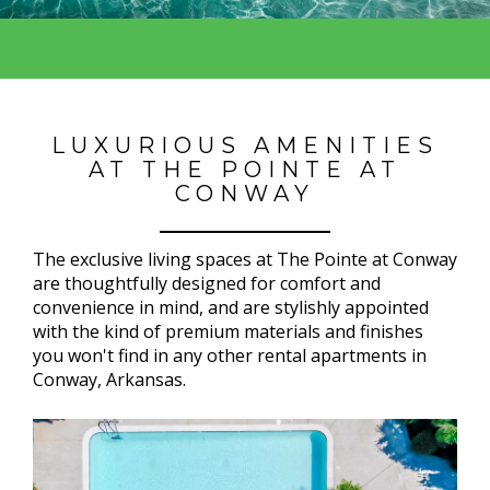
LUXURIOUS AMENITIES
AT THE POINTE AT
CONWAY
The exclusive living spaces at The Pointe at Conway
are thoughtfully designed for comfort and
convenience in mind, and are stylishly appointed
with the kind of premium materials and finishes
you won't find in any other rental apartments in
Conway, Arkansas.