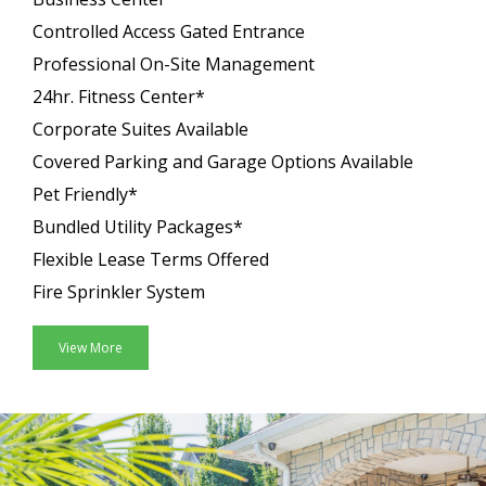
Controlled Access Gated Entrance
Professional On-Site Management
24hr. Fitness Center*
Corporate Suites Available
Covered Parking and Garage Options Available
Pet Friendly*
Bundled Utility Packages*
Flexible Lease Terms Offered
Fire Sprinkler System
View More