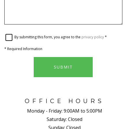
By submitting this form, you agree to the
privacy policy
*
*
Required Information
SUBMIT
OFFICE HOURS
Monday - Friday:
9:00AM to 5:00PM
Saturday:
Closed
Sunday:
Closed