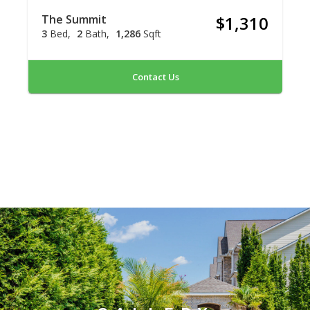
The Summit
$1,310
3
Bed
2
Bath
1,286
Sqft
Contact Us