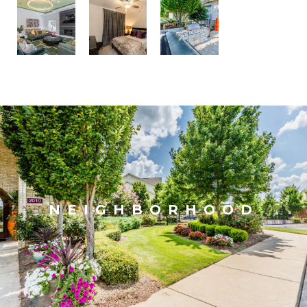
NEIGHBORHOOD