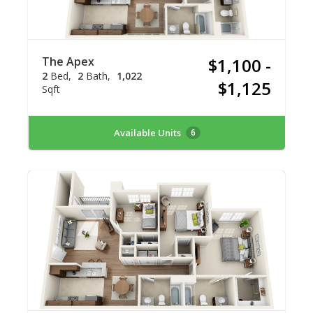
The Apex
$1,100 -
2
Bed
2
Bath
1,022
$1,125
Sqft
Available Units
6