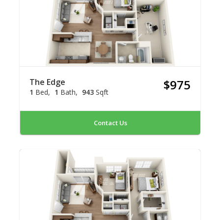
The Edge
$975
1
Bed
1
Bath
943
Sqft
Contact Us