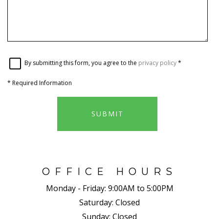
By submitting this form, you agree to the
privacy policy
*
*
Required Information
SUBMIT
OFFICE HOURS
Monday - Friday:
9:00AM to 5:00PM
Saturday:
Closed
Sunday:
Closed