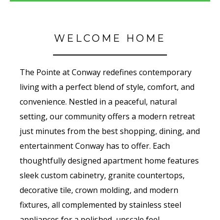
WELCOME HOME
The Pointe at Conway redefines contemporary
living with a perfect blend of style, comfort, and
convenience. Nestled in a peaceful, natural
setting, our community offers a modern retreat
just minutes from the best shopping, dining, and
entertainment Conway has to offer. Each
thoughtfully designed apartment home features
sleek custom cabinetry, granite countertops,
decorative tile, crown molding, and modern
fixtures, all complemented by stainless steel
appliances for a polished, upscale feel.