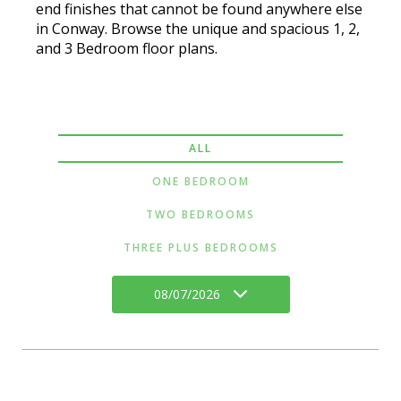
end finishes that cannot be found anywhere else
in Conway. Browse the unique and spacious 1, 2,
and 3 Bedroom floor plans.
ALL
ONE BEDROOM
TWO BEDROOMS
THREE PLUS BEDROOMS
08/07/2026