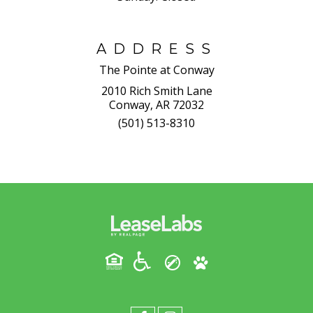
ADDRESS
The Pointe at Conway
2010 Rich Smith Lane
Conway, AR 72032
(501) 513-8310