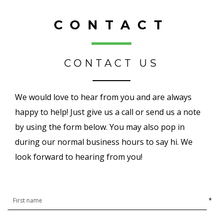
CONTACT
CONTACT US
We would love to hear from you and are always
happy to help! Just give us a call or send us a note
by using the form below. You may also pop in
during our normal business hours to say hi. We
look forward to hearing from you!
*