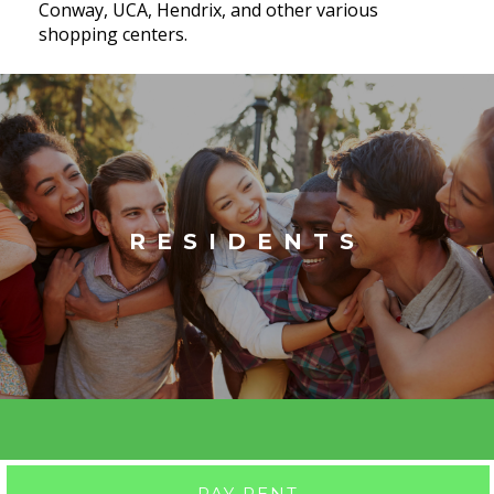
Conway, UCA, Hendrix, and other various
shopping centers.
RESIDENTS
PAY RENT