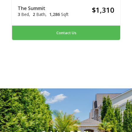
The Summit
$1,310
3
Bed
2
Bath
1,286
Sqft
Contact Us