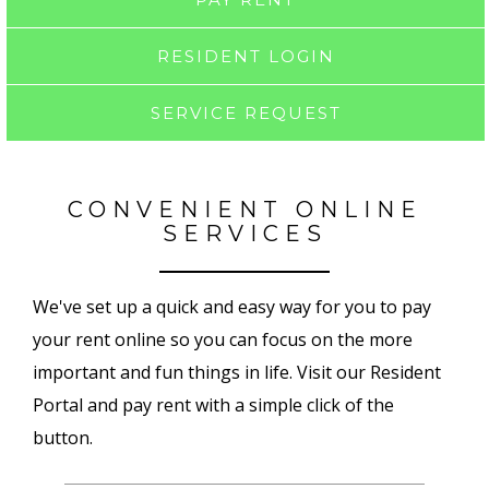
RESIDENT LOGIN
SERVICE REQUEST
CONVENIENT ONLINE
SERVICES
We've set up a quick and easy way for you to pay
your rent online so you can focus on the more
important and fun things in life. Visit our Resident
Portal and pay rent with a simple click of the
button.