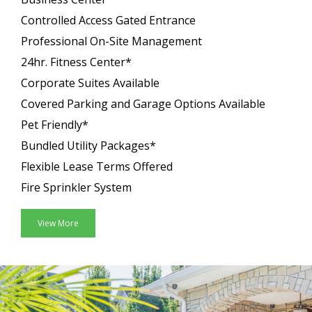
Controlled Access Gated Entrance
Professional On-Site Management
24hr. Fitness Center*
Corporate Suites Available
Covered Parking and Garage Options Available
Pet Friendly*
Bundled Utility Packages*
Flexible Lease Terms Offered
Fire Sprinkler System
View More