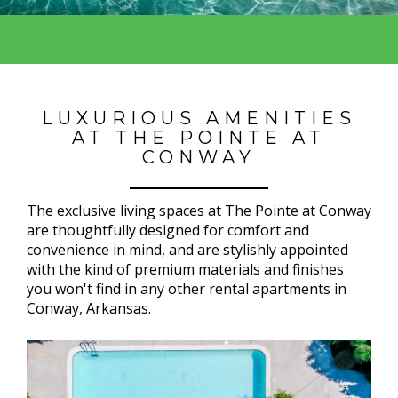
LUXURIOUS AMENITIES
AT THE POINTE AT
CONWAY
The exclusive living spaces at The Pointe at Conway
are thoughtfully designed for comfort and
convenience in mind, and are stylishly appointed
with the kind of premium materials and finishes
you won't find in any other rental apartments in
Conway, Arkansas.