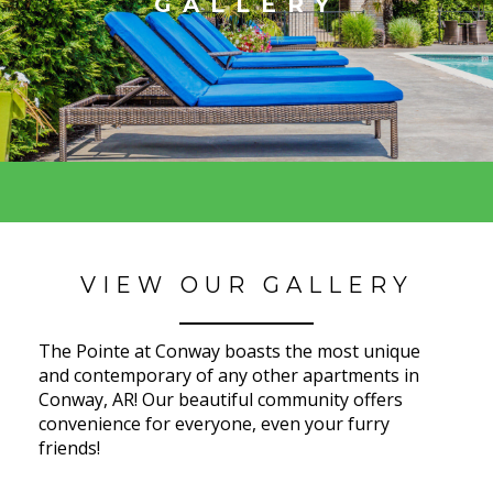
GALLERY
VIEW OUR GALLERY
The Pointe at Conway boasts the most unique
and contemporary of any other apartments in
Conway, AR! Our beautiful community offers
convenience for everyone, even your furry
friends!