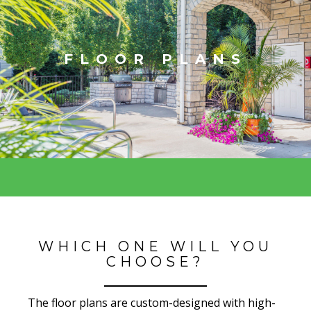
FLOOR PLANS
WHICH ONE WILL YOU
CHOOSE?
The floor plans are custom-designed with high-