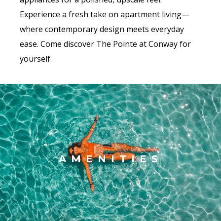
Experience a fresh take on apartment living—
where contemporary design meets everyday
ease. Come discover The Pointe at Conway for
yourself.
AMENITIES