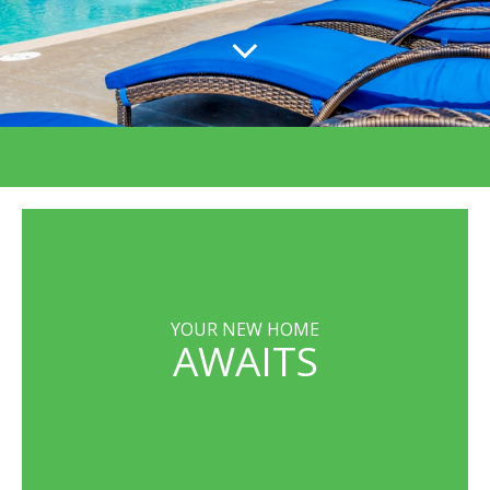
YOUR NEW HOME
AWAITS