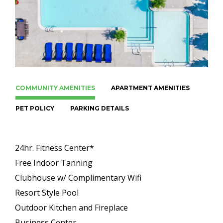
COMMUNITY AMENITIES
APARTMENT AMENITIES
PET POLICY
PARKING DETAILS
24hr. Fitness Center*
Free Indoor Tanning
Clubhouse w/ Complimentary Wifi
Resort Style Pool
Outdoor Kitchen and Fireplace
Business Center