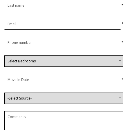
*
*
*
*