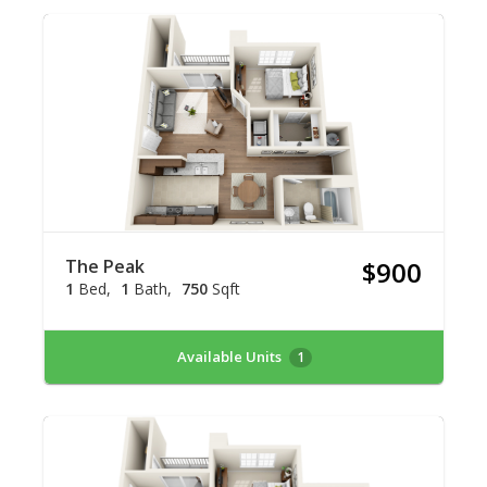
The Peak
$900
1
Bed
1
Bath
750
Sqft
Available Units
1