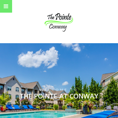
WELCOME TO
THE POINTE AT CONWAY
CONTEMPORARY LIVING IN CONWAY, AR