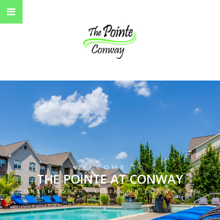
WELCOME TO
THE POINTE AT CONWAY
CONTEMPORARY LIVING IN CONWAY, AR