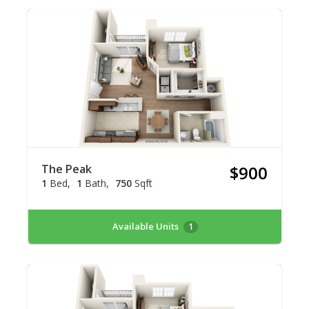
The Peak
$900
1
Bed
1
Bath
750
Sqft
Available Units
1