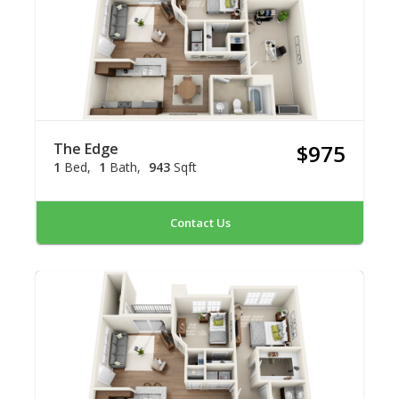
The Edge
$975
1
Bed
1
Bath
943
Sqft
Contact Us