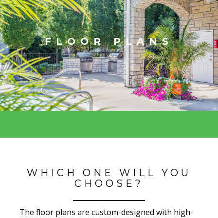
FLOOR PLANS
WHICH ONE WILL YOU
CHOOSE?
The floor plans are custom-designed with high-