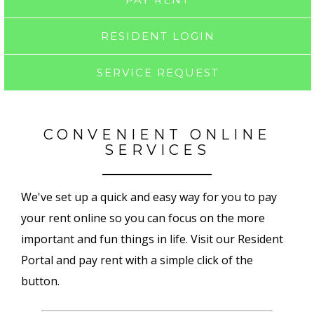
RESIDENT LOGIN
SERVICE REQUEST
CONVENIENT ONLINE
SERVICES
We've set up a quick and easy way for you to pay
your rent online so you can focus on the more
important and fun things in life. Visit our Resident
Portal and pay rent with a simple click of the
button.