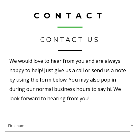
CONTACT
CONTACT US
We would love to hear from you and are always
happy to help! Just give us a call or send us a note
by using the form below. You may also pop in
during our normal business hours to say hi. We
look forward to hearing from you!
*