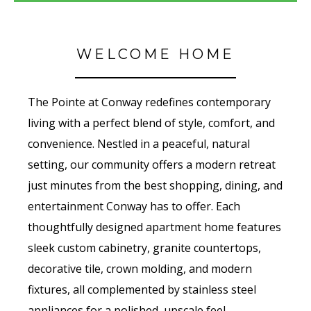
WELCOME HOME
The Pointe at Conway redefines contemporary
living with a perfect blend of style, comfort, and
convenience. Nestled in a peaceful, natural
setting, our community offers a modern retreat
just minutes from the best shopping, dining, and
entertainment Conway has to offer. Each
thoughtfully designed apartment home features
sleek custom cabinetry, granite countertops,
decorative tile, crown molding, and modern
fixtures, all complemented by stainless steel
appliances for a polished, upscale feel.