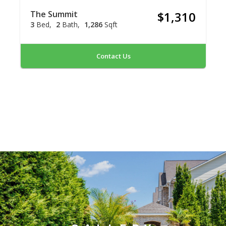
The Summit
$1,310
3
Bed
2
Bath
1,286
Sqft
Contact Us