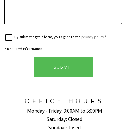
By submitting this form, you agree to the
privacy policy
*
*
Required Information
SUBMIT
OFFICE HOURS
Monday - Friday:
9:00AM to 5:00PM
Saturday:
Closed
Sunday:
Closed