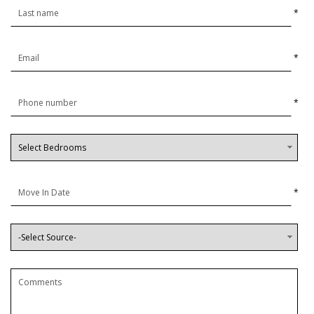
*
*
*
*