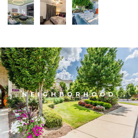
NEIGHBORHOOD