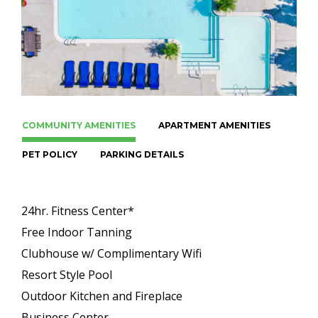
COMMUNITY AMENITIES
APARTMENT AMENITIES
PET POLICY
PARKING DETAILS
24hr. Fitness Center*
Free Indoor Tanning
Clubhouse w/ Complimentary Wifi
Resort Style Pool
Outdoor Kitchen and Fireplace
Business Center