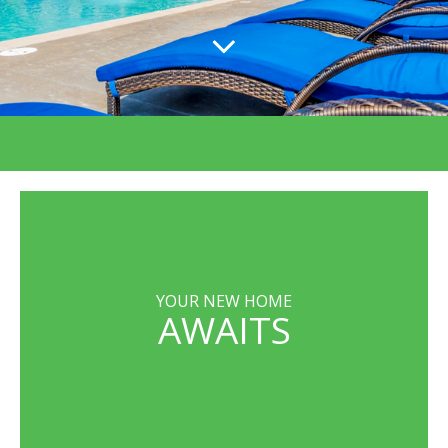
YOUR NEW HOME
AWAITS