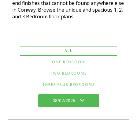
end finishes that cannot be found anywhere else
in Conway. Browse the unique and spacious 1, 2,
and 3 Bedroom floor plans.
ALL
ONE BEDROOM
TWO BEDROOMS
THREE PLUS BEDROOMS
08/07/2026