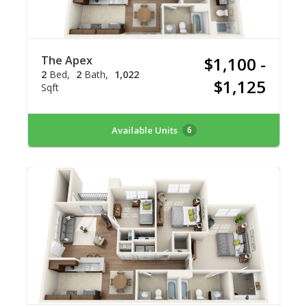
The Apex
$1,100 -
2
Bed
2
Bath
1,022
$1,125
Sqft
Available Units
6