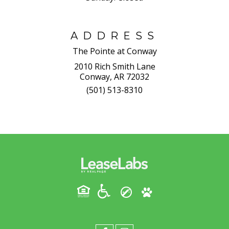
ADDRESS
The Pointe at Conway
2010 Rich Smith Lane
Conway, AR 72032
(501) 513-8310