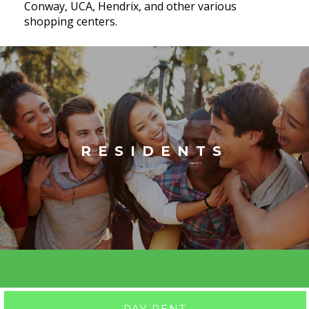
Conway, UCA, Hendrix, and other various
shopping centers.
RESIDENTS
PAY RENT