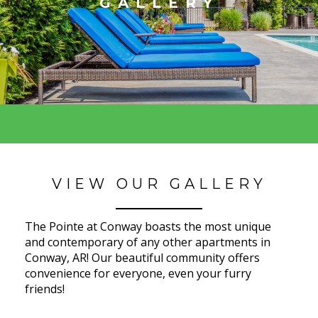
GALLERY
VIEW OUR GALLERY
The Pointe at Conway boasts the most unique
and contemporary of any other apartments in
Conway, AR! Our beautiful community offers
convenience for everyone, even your furry
friends!