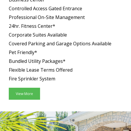
Controlled Access Gated Entrance
Professional On-Site Management
24hr. Fitness Center*
Corporate Suites Available
Covered Parking and Garage Options Available
Pet Friendly*
Bundled Utility Packages*
Flexible Lease Terms Offered
Fire Sprinkler System
View More