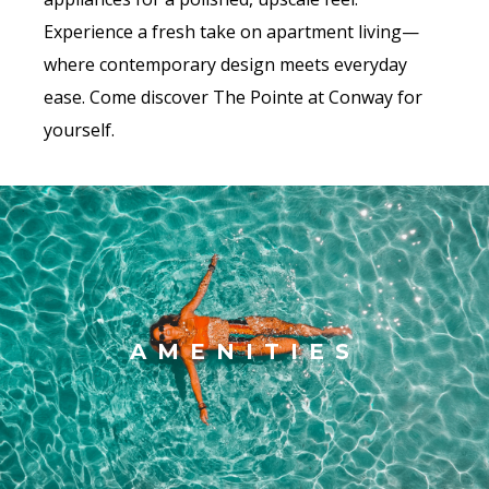
Experience a fresh take on apartment living—
where contemporary design meets everyday
ease. Come discover The Pointe at Conway for
yourself.
AMENITIES