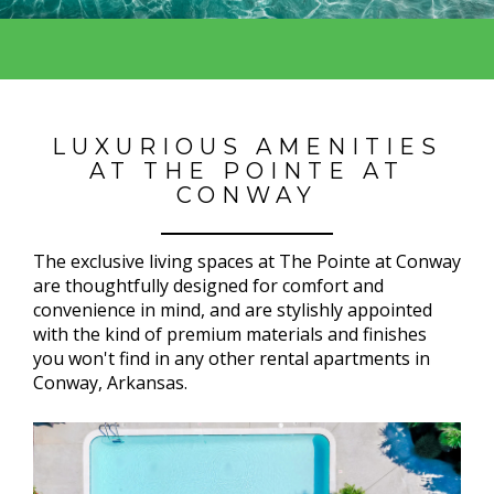
LUXURIOUS AMENITIES
AT THE POINTE AT
CONWAY
The exclusive living spaces at The Pointe at Conway
are thoughtfully designed for comfort and
convenience in mind, and are stylishly appointed
with the kind of premium materials and finishes
you won't find in any other rental apartments in
Conway, Arkansas.