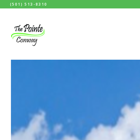
(501) 513-8310