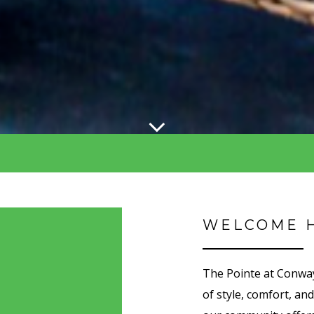
WELCOME 
The Pointe at Conway
of style, comfort, an