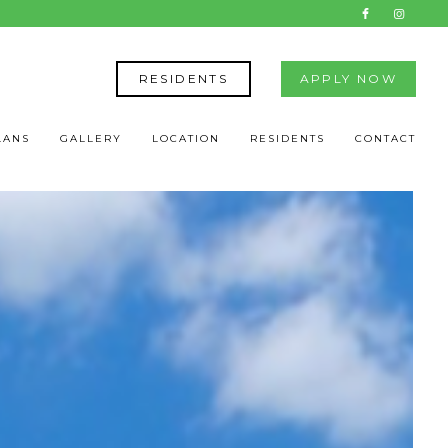
RESIDENTS
APPLY NOW
LANS
GALLERY
LOCATION
RESIDENTS
CONTACT