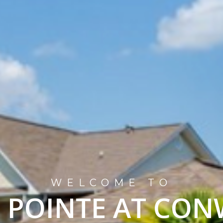
WELCOME TO
 POINTE AT CO