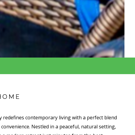
HOME
 redefines contemporary living with a perfect blend
d convenience. Nestled in a peaceful, natural setting,