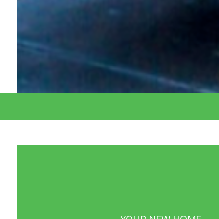
YOUR NEW HOME