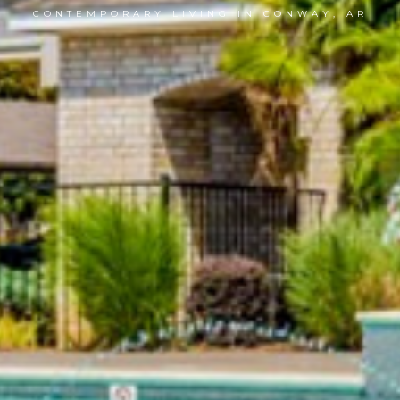
CONTEMPORARY LIVING IN CONWAY, AR