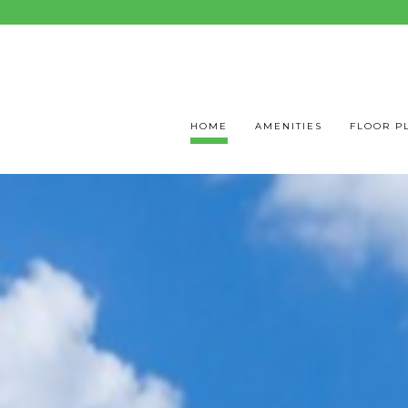
HOME
AMENITIES
FLOOR P